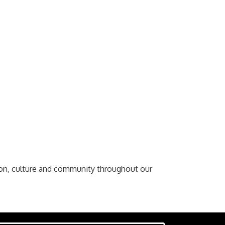
ion, culture and community throughout our