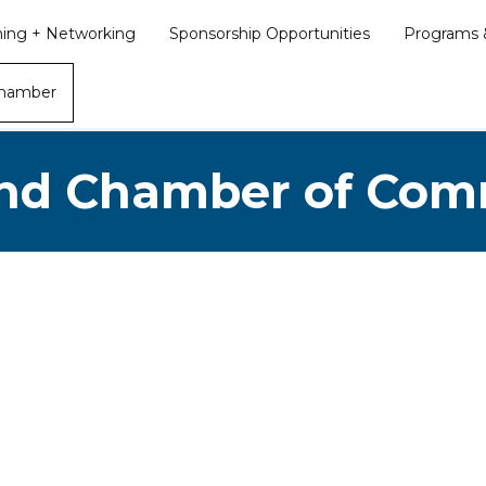
ining + Networking
Sponsorship Opportunities
Programs &
Chamber
nd Chamber of Co