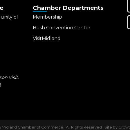
e
Chamber Departments
unity of
Membership
Bush Convention Center
VisitMidland
on visit.
M
6
Midland Chamber of Commerce.
All Rights Reserved | Site by
Grow