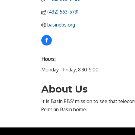
(432) 563-5731
basinpbs.org
Hours:
Monday - Friday, 8:30-5:00.
About Us
It is Basin PBS' mission to see that tele
Permian Basin home.