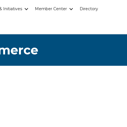
 Initiatives
Member Center
Directory
mmerce