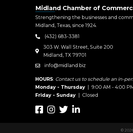
Midland Chamber of Commerc
Strengthening the businesses and comm
Midland, Texas, since 1924.
(432) 683-3381
phone
303 W. Wall Street, Suite 200
map
Midland, TX 79701
info@midland.biz
email
HOURS
:
Contact us to schedule an in-pers
Monday - Thursday
| 9:00 AM - 4:00 P
Friday - Sunday
| Closed
Facebook
Instagram
Twitter
LinkedIn
©
202