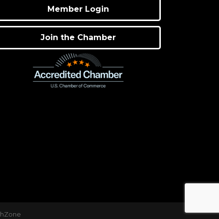
Member Login
Join the Chamber
thZone