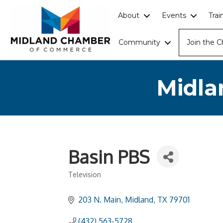
About
Events
Tra
Community
Join the 
Midla
Basin PBS
Television
Categories
203 N. Main
Midland
TX
79701
(432) 563-5728