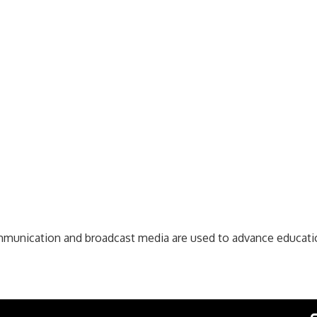
communication and broadcast media are used to advance educat