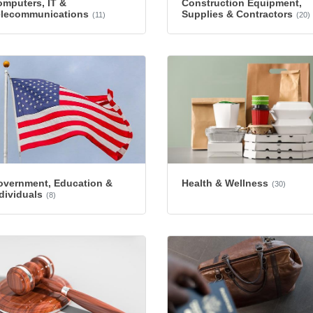
mputers, IT &
Construction Equipment,
elecommunications
Supplies & Contractors
(11)
(20)
overnment, Education &
Health & Wellness
(30)
dividuals
(8)