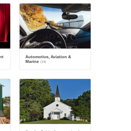
nt
Automotive, Aviation &
Marine
(14)