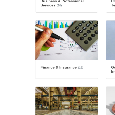
Business & Professional
Co
Services
T
(20)
Finance & Insurance
G
(16)
In