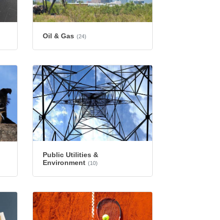
Oil & Gas
(24)
Public Utilities &
Environment
(10)