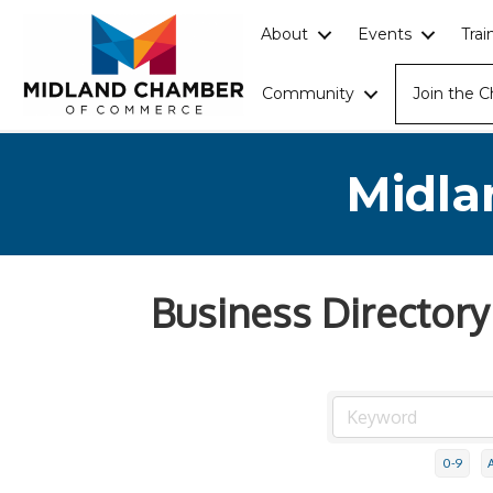
About
Events
Tra
Community
Join the 
Midla
Business Directory
0-9