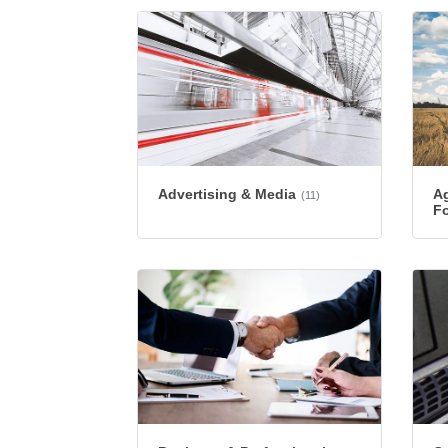
Advertising & Media
Ag
(11)
Fo