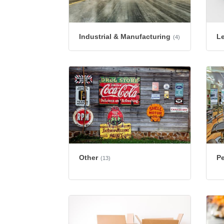
Industrial & Manufacturing
L
(4)
Other
Pe
(13)