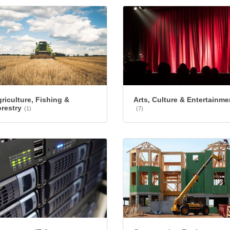
riculture, Fishing &
Arts, Culture & Entertainme
restry
(1)
(7)