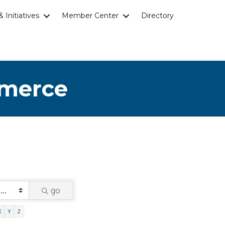
 Initiatives
Member Center
Directory
mmerce
go
X
Y
Z