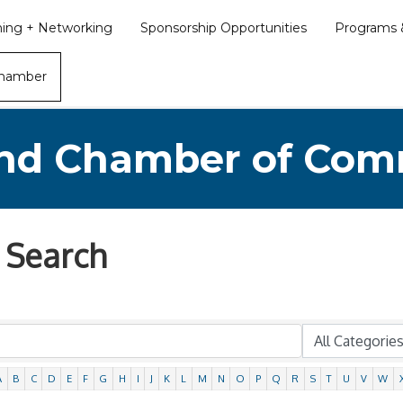
ining + Networking
Sponsorship Opportunities
Programs &
Chamber
nd Chamber of Co
 Search
A
B
C
D
E
F
G
H
I
J
K
L
M
N
O
P
Q
R
S
T
U
V
W