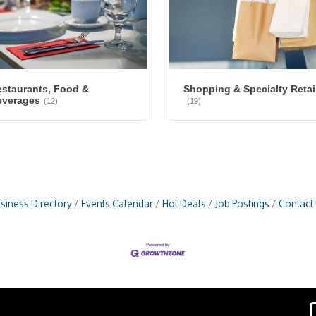
staurants, Food &
Shopping & Specialty Retai
everages
(12)
(19)
siness Directory
Events Calendar
Hot Deals
Job Postings
Contact