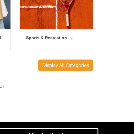
l
Sports & Recreation
(8)
Display All Categories
 Us