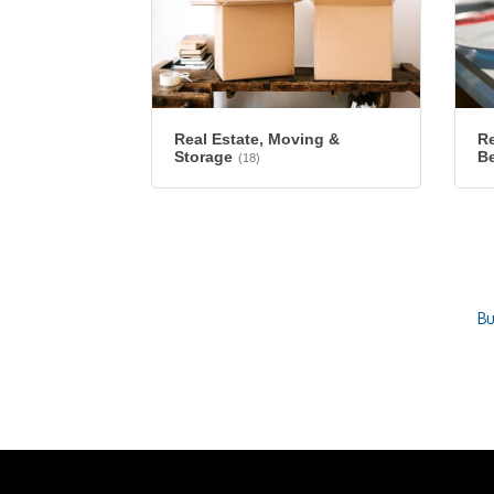
Re
Real Estate, Moving &
B
Storage
(18)
Bu