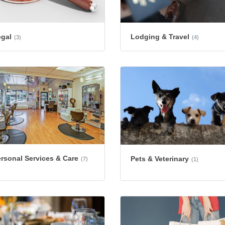
egal
Lodging & Travel
(3)
(4)
rsonal Services & Care
Pets & Veterinary
(7)
(1)