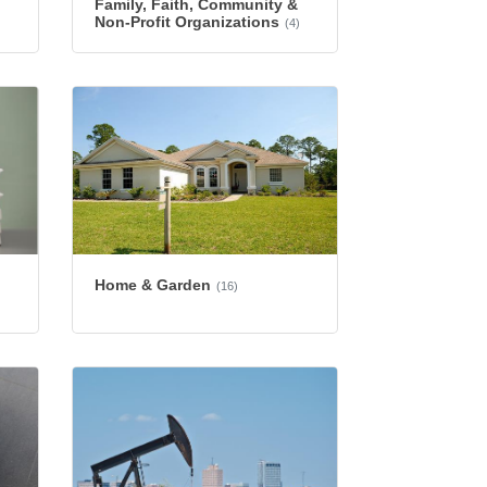
Family, Faith, Community &
Non-Profit Organizations
(4)
Home & Garden
(16)