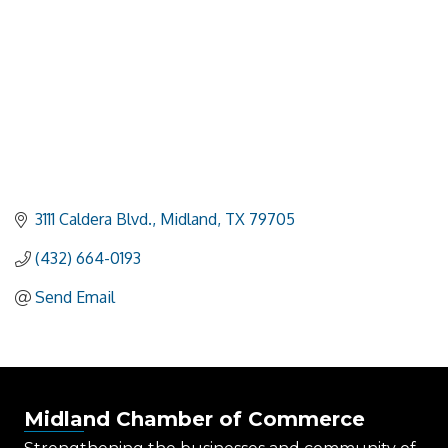
3111 Caldera Blvd.
Midland
TX
79705
(432) 664-0193
Send Email
Midland Chamber of Commerce