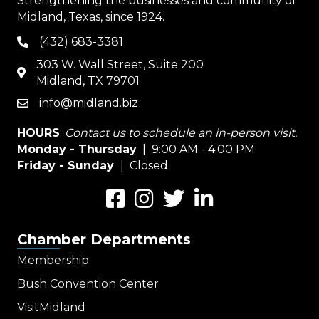
Strengthening the businesses and community of
Midland, Texas, since 1924.
(432) 683-3381
phone
303 W. Wall Street, Suite 200
map
Midland, TX 79701
info@midland.biz
email
HOURS
:
Contact us to schedule an in-person visit.
Monday - Thursday
| 9:00 AM - 4:00 PM
Friday - Sunday
| Closed
Facebook
Instagram
Twitter
LinkedIn
Chamber Departments
Membership
Bush Convention Center
VisitMidland