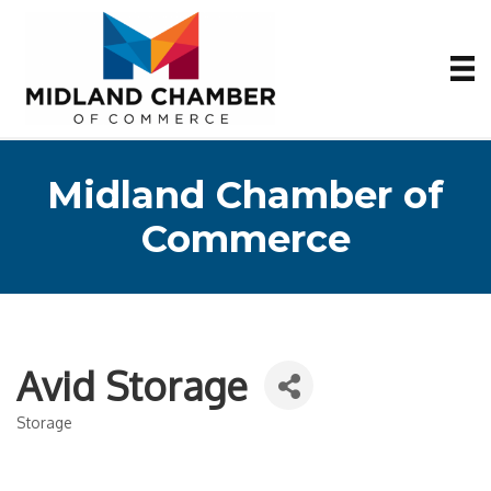
Midland Chamber of
Commerce
Avid Storage
Storage
Categories