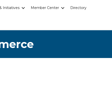
 Initiatives
Member Center
Directory
mmerce