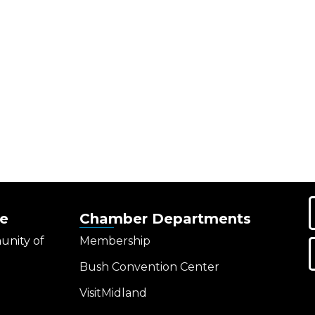
e
Chamber Departments
unity of
Membership
Bush Convention Center
VisitMidland