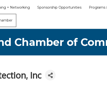
ining + Networking
Sponsorship Opportunities
Programs &
Chamber
nd Chamber of Co
ection, Inc