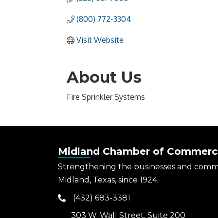
(800) 772-3304
Visit Website
About Us
Fire Sprinkler Systems
Midland Chamber of Commerc
Strengthening the businesses and comm
Midland, Texas, since 1924.
(432) 683-3381
phone
303 W. Wall Street, Suite 200