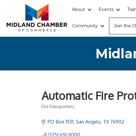
About
Events
Tra
Community
Join the 
Midla
Automatic Fire Prot
Fire Extinguishers
Categories
PO Box 1551
San Angelo
TX
76902
(325) 651-9000