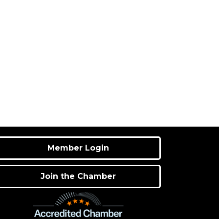
Member Login
Join the Chamber