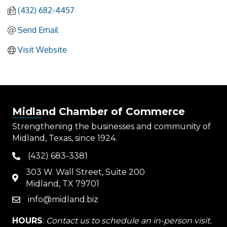
(432) 682-4457
Send Email
Visit Website
Midland Chamber of Commerce
Strengthening the businesses and community of
Midland, Texas, since 1924.
(432) 683-3381
phone
303 W. Wall Street, Suite 200
map
Midland, TX 79701
info@midland.biz
email
HOURS
:
Contact us to schedule an in-person visit.