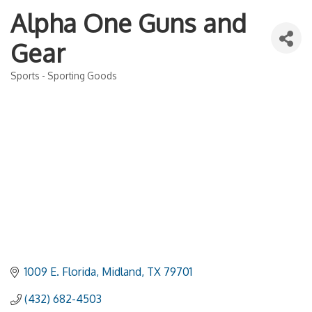
Alpha One Guns and
Gear
Sports - Sporting Goods
Categories
1009 E. Florida
Midland
TX
79701
(432) 682-4503