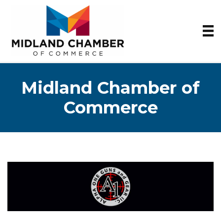
Midland Chamber of
Commerce