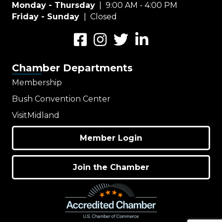
Monday - Thursday
| 9:00 AM - 4:00 PM
Friday - Sunday
| Closed
Facebook
Instagram
Twitter
LinkedIn
Chamber Departments
Membership
Bush Convention Center
VisitMidland
Member Login
Join the Chamber