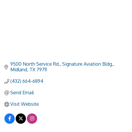
9500 North Service Rd., Signature Aviation Bldg.
Midland
TX
79711
(432) 664-6894
Send Email
Visit Website