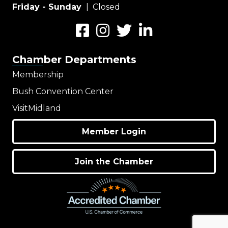
Friday - Sunday
| Closed
Facebook
Instagram
Twitter
LinkedIn
Chamber Departments
Membership
Bush Convention Center
VisitMidland
Member Login
Join the Chamber