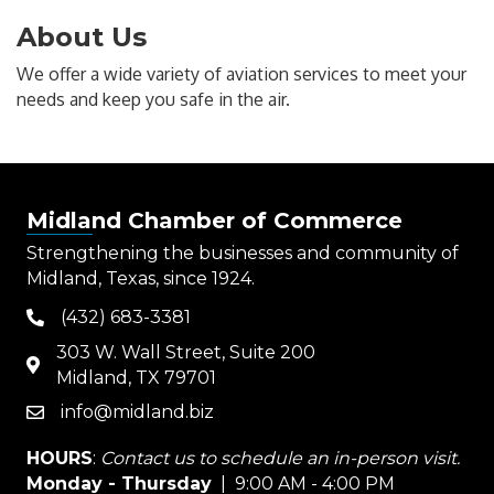
About Us
We offer a wide variety of aviation services to meet your
needs and keep you safe in the air.
Midland Chamber of Commerce
Strengthening the businesses and community of
Midland, Texas, since 1924.
(432) 683-3381
phone
303 W. Wall Street, Suite 200
map
Midland, TX 79701
info@midland.biz
email
HOURS
:
Contact us to schedule an in-person visit.
Monday - Thursday
| 9:00 AM - 4:00 PM