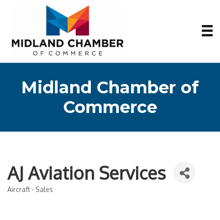
Midland Chamber of
Commerce
AJ Aviation Services
Aircraft - Sales
Categories