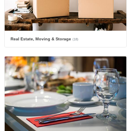
Real Estate, Moving & Storage
(18)