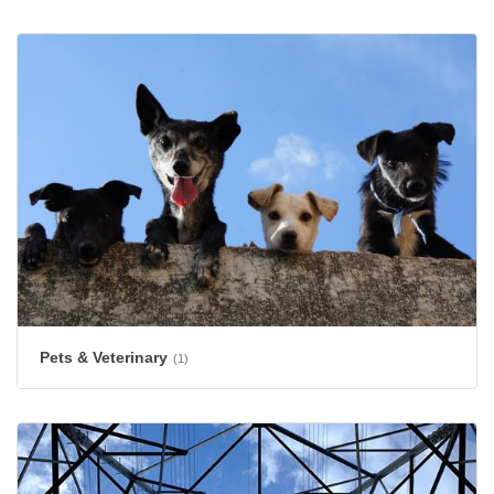
Pets & Veterinary
(1)