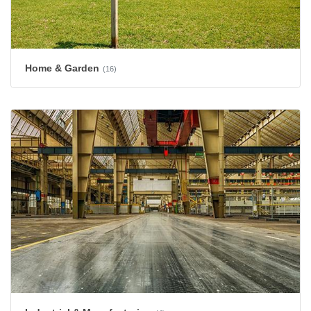
Home & Garden
(16)