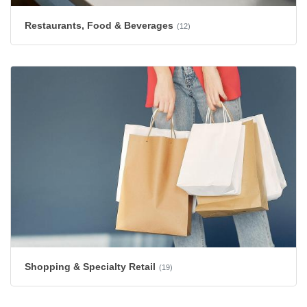
Restaurants, Food & Beverages
(12)
Shopping & Specialty Retail
(19)