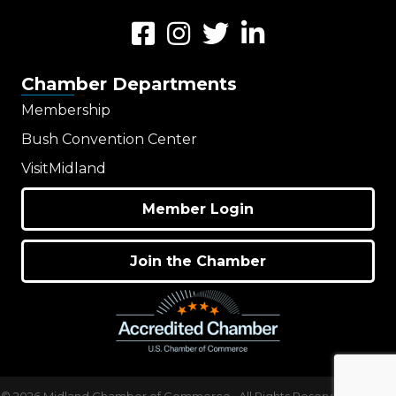
Facebook
Instagram
Twitter
LinkedIn
Chamber Departments
Membership
Bush Convention Center
VisitMidland
Member Login
Join the Chamber
©
2026
Midland Chamber of Commerce.
All Rights Reserved | Site by