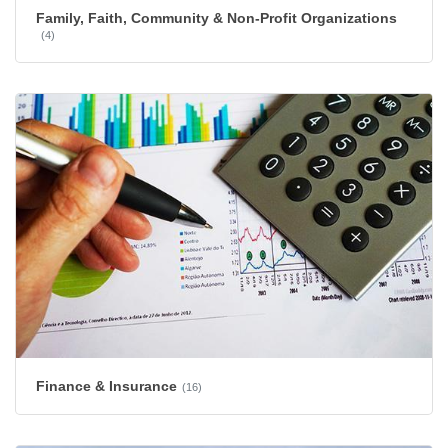
Family, Faith, Community & Non-Profit Organizations
(4)
Finance & Insurance
(16)