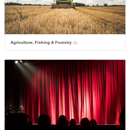
Agriculture, Fishing & Forestry
(1)