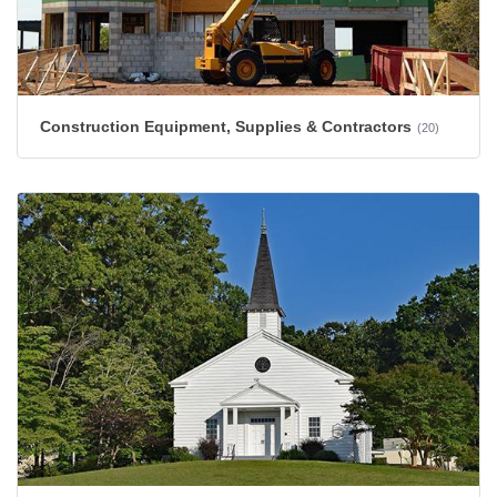
Construction Equipment, Supplies & Contractors
(20)