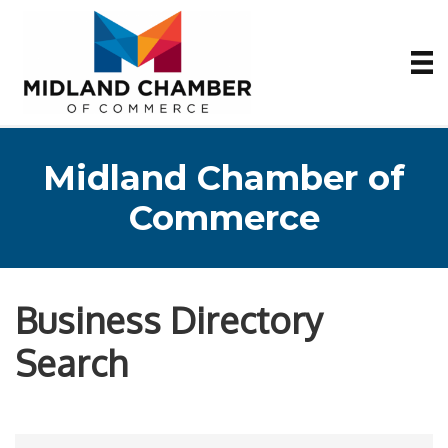
Midland Chamber of
Commerce
Business Directory
Search