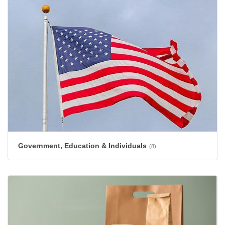
Government, Education & Individuals
(8)