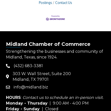
Postings
Contact Us
Midland Chamber of Commerce
Strengthening the businesses and community of
Midland, Texas, since 1924.
(432) 683-3381
phone
303 W. Wall Street, Suite 200
map
Midland, TX 79701
info@midland.biz
email
HOURS
:
Contact us to schedule an in-person visit.
Monday - Thursday
| 9:00 AM - 4:00 PM
Friday - Sunday
| Closed