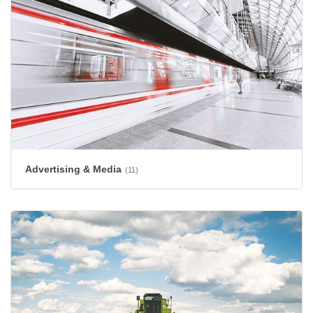
Advertising & Media
(11)