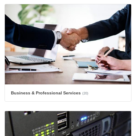
Business & Professional Services
(20)