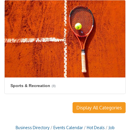
Sports & Recreation
(8)
Display All Categories
Business Directory
Events Calendar
Hot Deals
Job