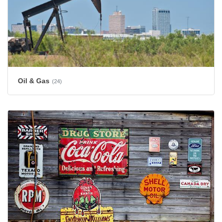
Oil & Gas
(24)