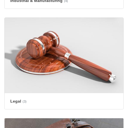
Industrial & Manufacturing
(4)
Legal
(3)