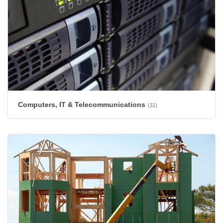
Computers, IT & Telecommunications
(11)