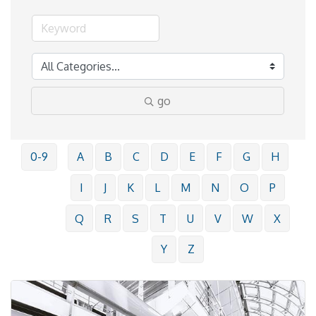
go
0-9
A
B
C
D
E
F
G
H
I
J
K
L
M
N
O
P
Q
R
S
T
U
V
W
X
Y
Z