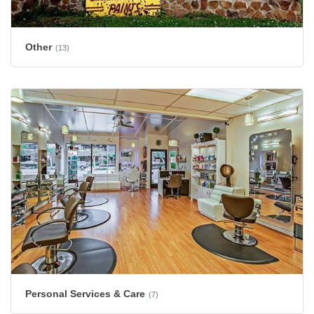
Other
(13)
Personal Services & Care
(7)