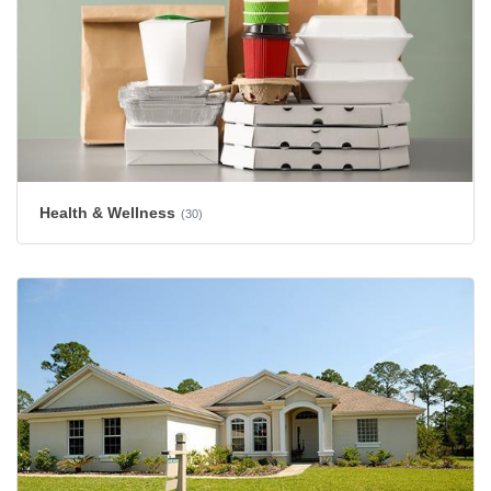
Health & Wellness
(30)