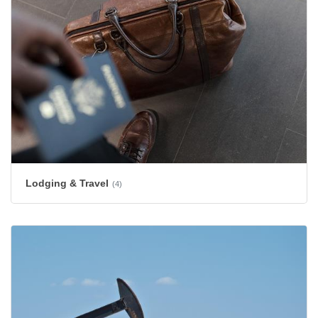
Lodging & Travel
(4)