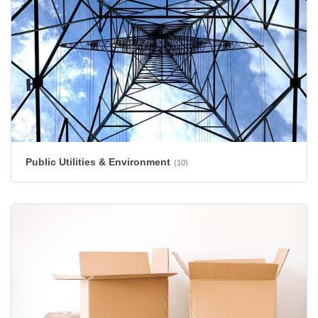
Public Utilities & Environment
(10)