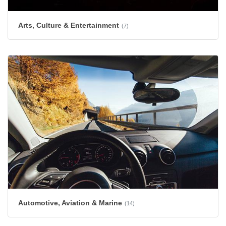
Arts, Culture & Entertainment
(7)
Automotive, Aviation & Marine
(14)