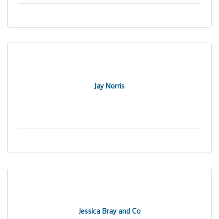
Jay Norris
Jessica Bray and Co