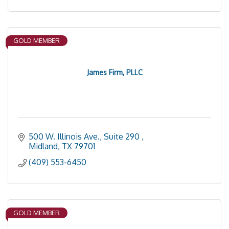
GOLD MEMBER
James Firm, PLLC
500 W. Illinois Ave., Suite 290 
Midland
TX
79701
(409) 553-6450
GOLD MEMBER