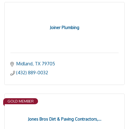
Joiner Plumbing
Midland
TX
79705
(432) 889-0032
GOLD MEMBER
Jones Bros Dirt & Paving Contractors,...