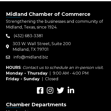
Midland Chamber of Commerce
Strengthening the businesses and community of
Midland, Texas, since 1924.
(432) 683-3381
phone
303 W. Wall Street, Suite 200
map
Midland, TX 79701
info@midland.biz
email
HOURS
:
Contact us to schedule an in-person visit.
Monday - Thursday
| 9:00 AM - 4:00 PM
Friday - Sunday
| Closed
Facebook
Instagram
Twitter
LinkedIn
Chamber Departments