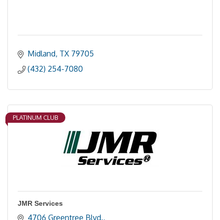
Midland
TX
79705
(432) 254-7080
PLATINUM CLUB
JMR Services
4706 Greentree Blvd.