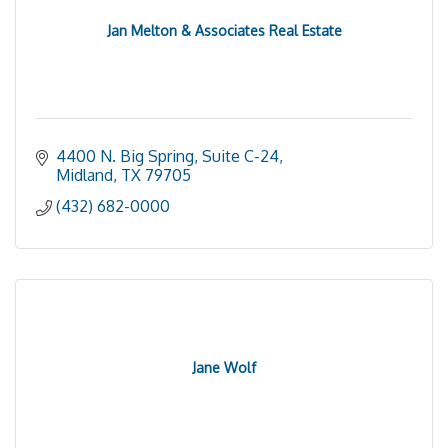
Jan Melton & Associates Real Estate
4400 N. Big Spring, Suite C-24
Midland
TX
79705
(432) 682-0000
Jane Wolf