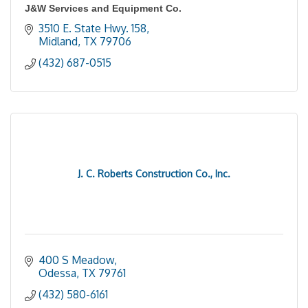
J&W Services and Equipment Co.
3510 E. State Hwy. 158
Midland
TX
79706
(432) 687-0515
J. C. Roberts Construction Co., Inc.
400 S Meadow
Odessa
TX
79761
(432) 580-6161