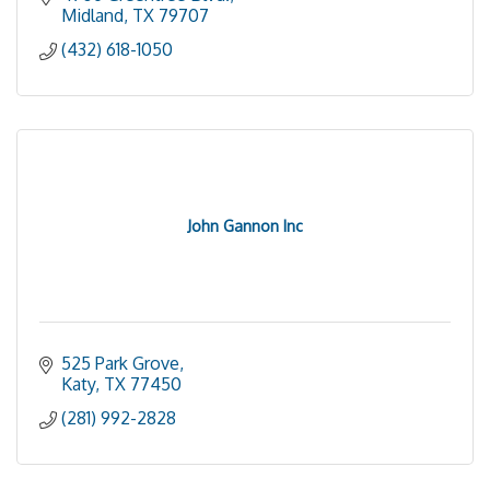
Midland
TX
79707
(432) 618-1050
John Gannon Inc
525 Park Grove
Katy
TX
77450
(281) 992-2828