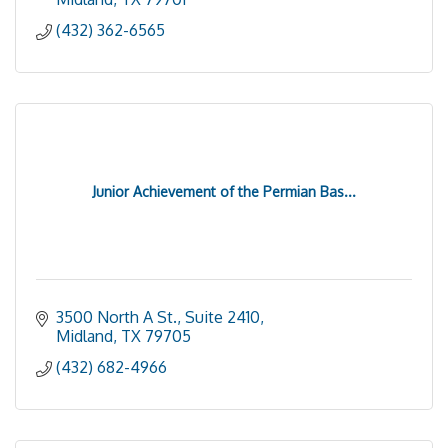
(432) 362-6565
Junior Achievement of the Permian Bas...
3500 North A St., Suite 2410
Midland
TX
79705
(432) 682-4966