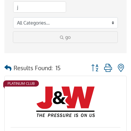
go
Button group with 
Results Found:
15
PLATINUM CLUB