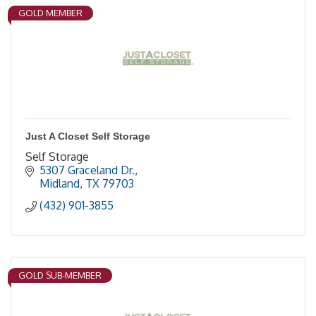
GOLD MEMBER
Just A Closet Self Storage
Self Storage
5307 Graceland Dr.
Midland
TX
79703
(432) 901-3855
GOLD SUB-MEMBER