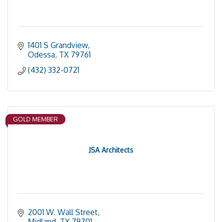
1401 S Grandview
Odessa
TX
79761
(432) 332-0721
GOLD MEMBER
JSA Architects
2001 W. Wall Street
Midland
TX
79701