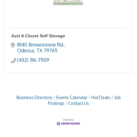
Just A Closet Self Storage
8140 Brownstone Rd.
Odessa
TX
79765
(432) 316-7909
Business Directory
Events Calendar
Hot Deals
Job
Postings
Contact Us