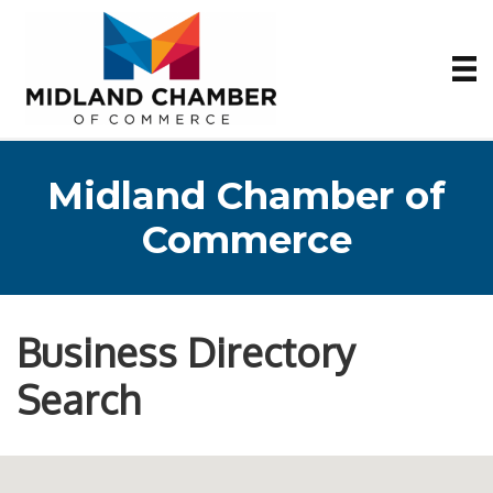
Midland Chamber of
Commerce
Business Directory
Search