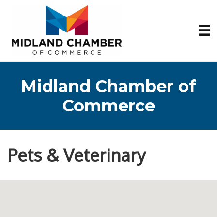
Midland Chamber of
Commerce
Pets & Veterinary