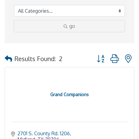
go
Button group with 
Results Found:
2
Grand Companions
2701 S. County Rd. 1206