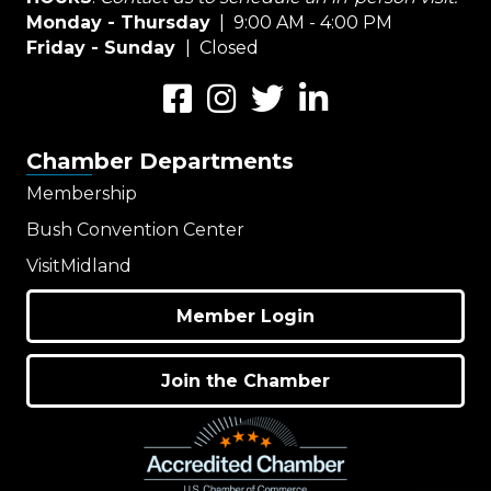
Monday - Thursday
| 9:00 AM - 4:00 PM
Friday - Sunday
| Closed
Facebook
Instagram
Twitter
LinkedIn
Chamber Departments
Membership
Bush Convention Center
VisitMidland
Member Login
Join the Chamber