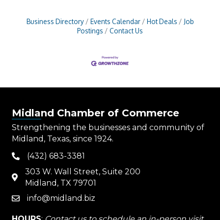
Business Directory
Events Calendar
Hot Deals
Job
Postings
Contact Us
Midland Chamber of Commerce
Strengthening the businesses and community of
Midland, Texas, since 1924.
(432) 683-3381
phone
303 W. Wall Street, Suite 200
map
Midland, TX 79701
info@midland.biz
email
HOURS
:
Contact us to schedule an in-person visit.