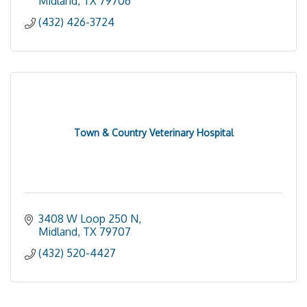
Midland
TX
79706
(432) 426-3724
Town & Country Veterinary Hospital
3408 W Loop 250 N
Midland
TX
79707
(432) 520-4427