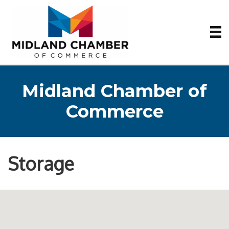
Midland Chamber of
Commerce
Storage