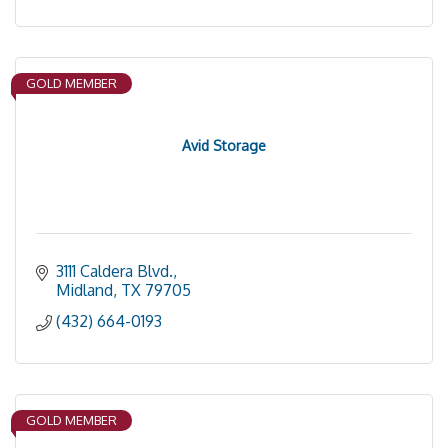
GOLD MEMBER
Avid Storage
3111 Caldera Blvd.
Midland
TX
79705
(432) 664-0193
GOLD MEMBER