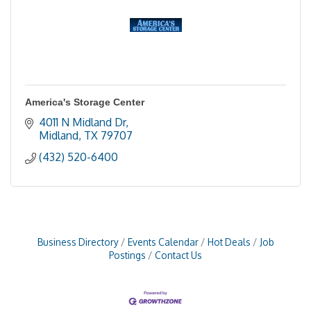
America's Storage Center
4011 N Midland Dr
Midland
TX
79707
(432) 520-6400
Business Directory
Events Calendar
Hot Deals
Job
Postings
Contact Us