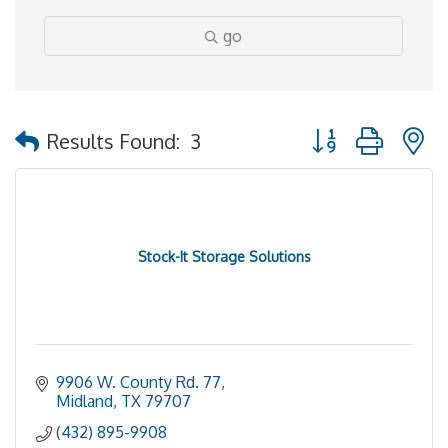
go
Button group with 
Results Found:
3
Stock-It Storage Solutions
9906 W. County Rd. 77
Midland
TX
79707
(432) 895-9908