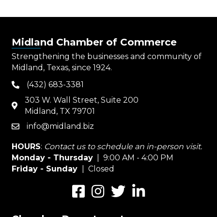
Midland Chamber of Commerce
Strengthening the businesses and community of
Midland, Texas, since 1924.
(432) 683-3381
phone
303 W. Wall Street, Suite 200
map
Midland, TX 79701
info@midland.biz
email
HOURS
:
Contact us to schedule an in-person visit.
Monday - Thursday
| 9:00 AM - 4:00 PM
Friday - Sunday
| Closed
Facebook
Instagram
Twitter
LinkedIn