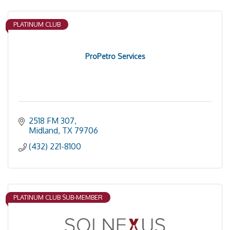
PLATINUM CLUB
ProPetro Services
2518 FM 307
Midland
TX
79706
(432) 221-8100
PLATINUM CLUB SUB-MEMBER