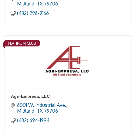
Midland
TX
79706
(432) 296-9166
PLATINUM CLUB
Agri-Empresa, LLC
6001 W. Industrial Ave.
Midland
TX
79706
(432) 694-1994