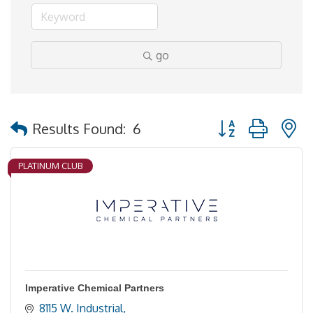
go
Button group with 
Results Found:
6
PLATINUM CLUB
Imperative Chemical Partners
8115 W. Industrial