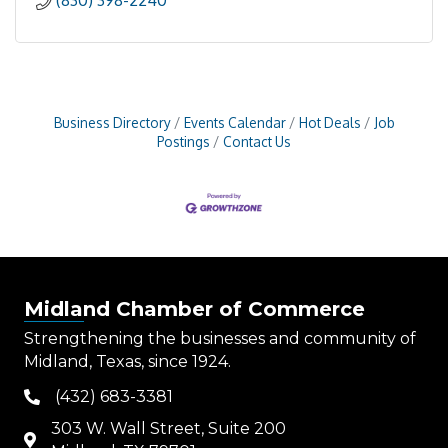
(830) 398-2240
Business Directory
Events Calendar
Hot Deals
Job
Postings
Contact Us
Midland Chamber of Commerce
Strengthening the businesses and community of
Midland, Texas, since 1924.
(432) 683-3381
phone
303 W. Wall Street, Suite 200
map