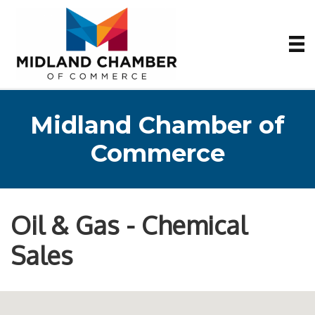
Midland Chamber of
Commerce
Oil & Gas - Chemical
Sales