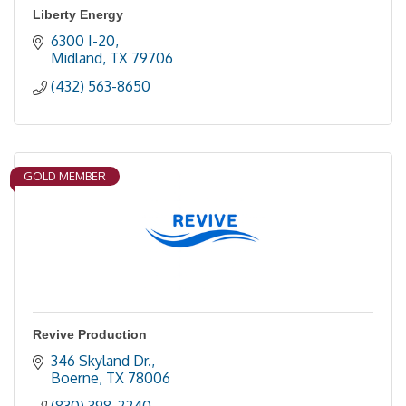
Liberty Energy
6300 I-20
Midland
TX
79706
(432) 563-8650
GOLD MEMBER
Revive Production
346 Skyland Dr.
Boerne
TX
78006