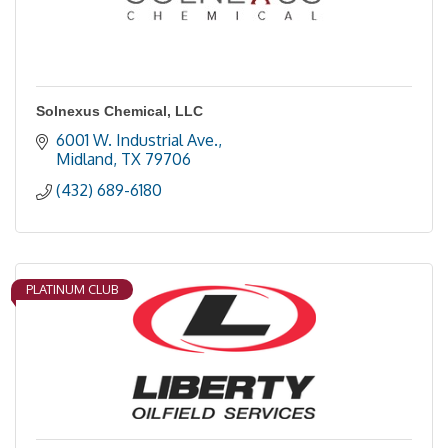
Solnexus Chemical, LLC
6001 W. Industrial Ave.
Midland
TX
79706
(432) 689-6180
PLATINUM CLUB