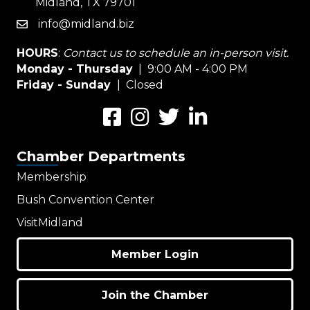
Midland, TX 79701
info@midland.biz
email
HOURS
:
Contact us to schedule an in-person visit.
Monday - Thursday
| 9:00 AM - 4:00 PM
Friday - Sunday
| Closed
Facebook
Instagram
Twitter
LinkedIn
Chamber Departments
Membership
Bush Convention Center
VisitMidland
Member Login
Join the Chamber