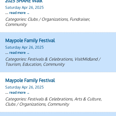
2025 SHARE Walk
Saturday Apr 26, 2025
...
read more
Categories: Clubs / Organizations, Fundraiser,
Community
Maypole Family Festival
Saturday Apr 26, 2025
...
read more
Categories: Festivals & Celebrations, VisitMidland /
Tourism, Education, Community
Maypole Family Festival
Saturday Apr 26, 2025
...
read more
Categories: Festivals & Celebrations, Arts & Culture,
Clubs / Organizations, Community