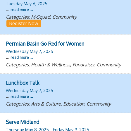
Tuesday May 6, 2025
...
read more
Categories: M-Squad, Community
Register Now
Permian Basin Go Red for Women
Wednesday May 7, 2025
...
read more
Categories: Health & Wellness, Fundraiser, Community
Lunchbox Talk
Wednesday May 7, 2025
...
read more
Categories: Arts & Culture, Education, Community
Serve Midland
Thursday May 8, 2025
-
Friday May 9, 2025