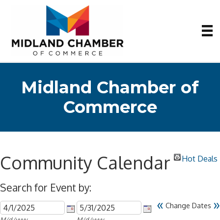
Midland Chamber of
Commerce
Community Calendar
Hot Deals
Search for Event by:
«
»
Change Dates
M/d/yyyy
M/d/yyyy