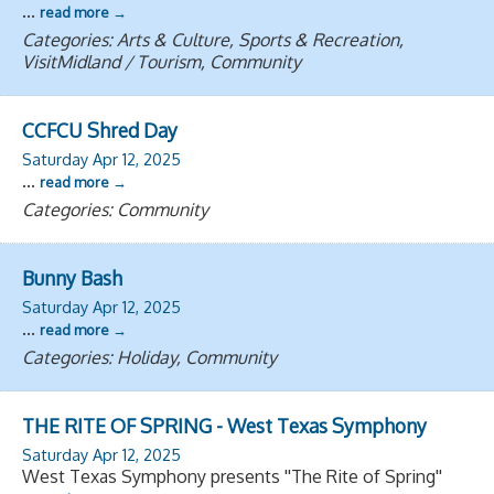
...
read more
Categories: Arts & Culture, Sports & Recreation,
VisitMidland / Tourism, Community
CCFCU Shred Day
Saturday Apr 12, 2025
...
read more
Categories: Community
Bunny Bash
Saturday Apr 12, 2025
...
read more
Categories: Holiday, Community
THE RITE OF SPRING - West Texas Symphony
Saturday Apr 12, 2025
West Texas Symphony presents ''The Rite of Spring''