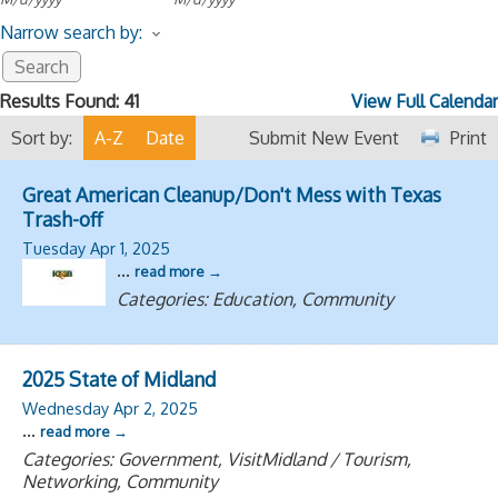
Narrow search by:
Results Found:
41
View Full Calendar
Sort by:
A-Z
Date
Submit New Event
Print
Great American Cleanup/Don't Mess with Texas
Trash-off
Tuesday Apr 1, 2025
...
read more
Categories: Education, Community
2025 State of Midland
Wednesday Apr 2, 2025
...
read more
Categories: Government, VisitMidland / Tourism,
Networking, Community