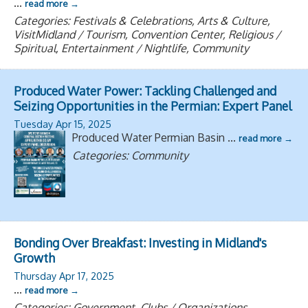
...
read more
Categories: Festivals & Celebrations, Arts & Culture,
VisitMidland / Tourism, Convention Center, Religious /
Spiritual, Entertainment / Nightlife, Community
Produced Water Power: Tackling Challenged and
Seizing Opportunities in the Permian: Expert Panel
Tuesday Apr 15, 2025
Produced Water Permian Basin
...
read more
Categories: Community
Bonding Over Breakfast: Investing in Midland's
Growth
Thursday Apr 17, 2025
...
read more
Categories: Government, Clubs / Organizations,