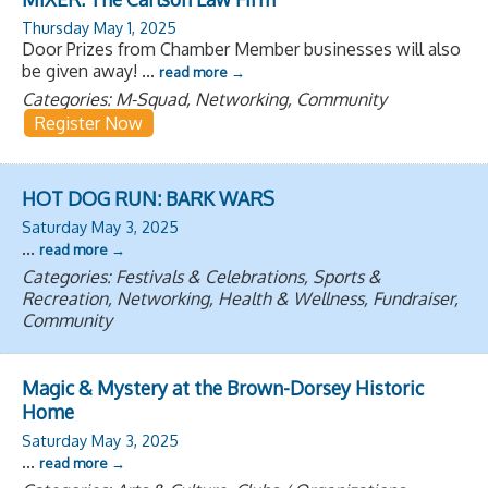
Thursday May 1, 2025
Door Prizes from Chamber Member businesses will also
be given away!
...
read more
Categories: M-Squad, Networking, Community
Register Now
HOT DOG RUN: BARK WARS
Saturday May 3, 2025
...
read more
Categories: Festivals & Celebrations, Sports &
Recreation, Networking, Health & Wellness, Fundraiser,
Community
Magic & Mystery at the Brown-Dorsey Historic
Home
Saturday May 3, 2025
...
read more