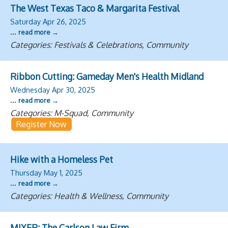
The West Texas Taco & Margarita Festival
Saturday Apr 26, 2025
...
read more
Categories: Festivals & Celebrations, Community
Ribbon Cutting: Gameday Men's Health Midland
Wednesday Apr 30, 2025
...
read more
Categories: M-Squad, Community
Register Now
Hike with a Homeless Pet
Thursday May 1, 2025
...
read more
Categories: Health & Wellness, Community
MIXER: The Carlson Law Firm