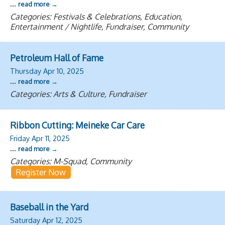
...
read more
Categories: Festivals & Celebrations, Education,
Entertainment / Nightlife, Fundraiser, Community
Petroleum Hall of Fame
Thursday Apr 10, 2025
...
read more
Categories: Arts & Culture, Fundraiser
Ribbon Cutting: Meineke Car Care
Friday Apr 11, 2025
...
read more
Categories: M-Squad, Community
Register Now
Baseball in the Yard
Saturday Apr 12, 2025