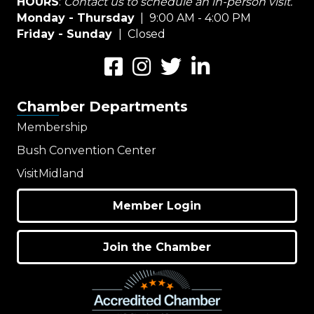
HOURS
:
Contact us to schedule an in-person visit.
Monday - Thursday
| 9:00 AM - 4:00 PM
Friday - Sunday
| Closed
Facebook
Instagram
Twitter
LinkedIn
Chamber Departments
Membership
Bush Convention Center
VisitMidland
Member Login
Join the Chamber