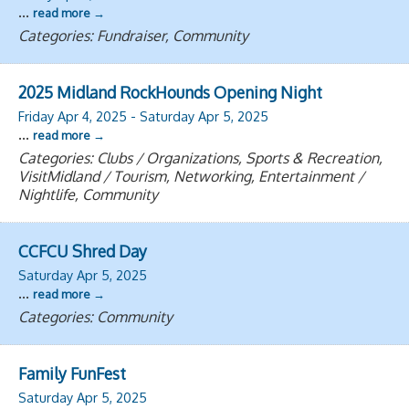
...
read more
Categories: Fundraiser, Community
2025 Midland RockHounds Opening Night
Friday Apr 4, 2025
-
Saturday Apr 5, 2025
...
read more
Categories: Clubs / Organizations, Sports & Recreation,
VisitMidland / Tourism, Networking, Entertainment /
Nightlife, Community
CCFCU Shred Day
Saturday Apr 5, 2025
...
read more
Categories: Community
Family FunFest
Saturday Apr 5, 2025