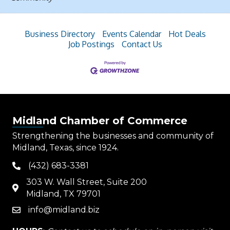
Business Directory
Events Calendar
Hot Deals
Job Postings
Contact Us
Midland Chamber of Commerce
Strengthening the businesses and community of
Midland, Texas, since 1924.
(432) 683-3381
phone
303 W. Wall Street, Suite 200
map
Midland, TX 79701
info@midland.biz
email