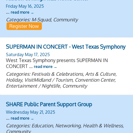
Friday May 16, 2025
...
read more
Categories: M-Squad, Community
Register Now
SUPERMAN IN CONCERT - West Texas Symphony
Saturday May 17, 2025
West Texas Symphony presents SUPERMAN IN
CONCERT
...
read more
Categories: Festivals & Celebrations, Arts & Culture,
Holiday, VisitMidland / Tourism, Convention Center,
Entertainment / Nightlife, Community
SHARE Public Parent Support Group
Wednesday May 21, 2025
...
read more
Categories: Education, Networking, Health & Wellness,
Community