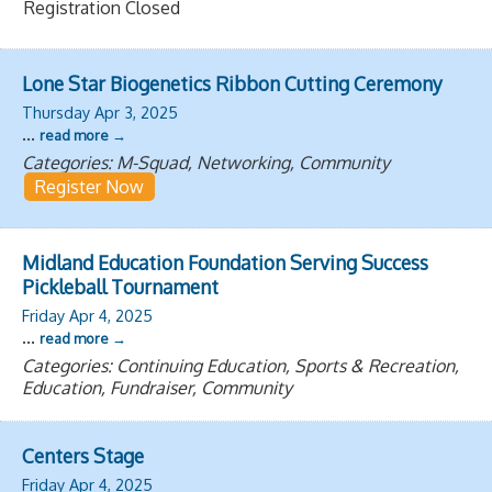
Registration Closed
Lone Star Biogenetics Ribbon Cutting Ceremony
Thursday Apr 3, 2025
...
read more
Categories: M-Squad, Networking, Community
Register Now
Midland Education Foundation Serving Success
Pickleball Tournament
Friday Apr 4, 2025
...
read more
Categories: Continuing Education, Sports & Recreation,
Education, Fundraiser, Community
Centers Stage
Friday Apr 4, 2025