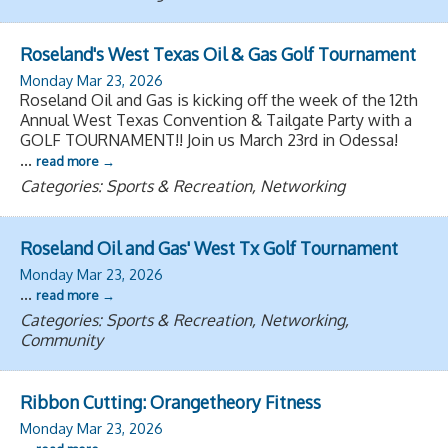
Roseland's West Texas Oil & Gas Golf Tournament
Monday Mar 23, 2026
Roseland Oil and Gas is kicking off the week of the 12th
Annual West Texas Convention & Tailgate Party with a
GOLF TOURNAMENT!! Join us March 23rd in Odessa!
...
read more
Categories: Sports & Recreation, Networking
Roseland Oil and Gas' West Tx Golf Tournament
Monday Mar 23, 2026
...
read more
Categories: Sports & Recreation, Networking,
Community
Ribbon Cutting: Orangetheory Fitness
Monday Mar 23, 2026
...