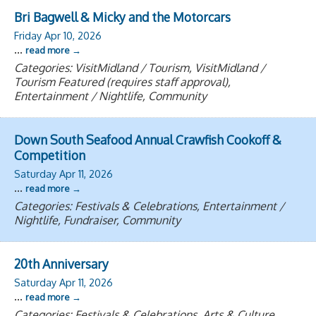
Bri Bagwell & Micky and the Motorcars
Friday Apr 10, 2026
...
read more
Categories: VisitMidland / Tourism, VisitMidland /
Tourism Featured (requires staff approval),
Entertainment / Nightlife, Community
Down South Seafood Annual Crawfish Cookoff &
Competition
Saturday Apr 11, 2026
...
read more
Categories: Festivals & Celebrations, Entertainment /
Nightlife, Fundraiser, Community
20th Anniversary
Saturday Apr 11, 2026
...
read more
Categories: Festivals & Celebrations, Arts & Culture,