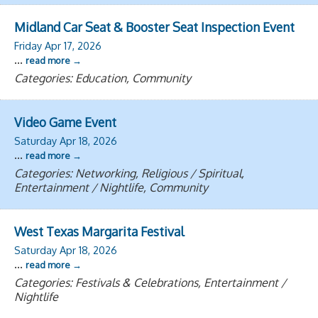
Midland Car Seat & Booster Seat Inspection Event
Friday Apr 17, 2026
...
read more
Categories: Education, Community
Video Game Event
Saturday Apr 18, 2026
...
read more
Categories: Networking, Religious / Spiritual,
Entertainment / Nightlife, Community
West Texas Margarita Festival
Saturday Apr 18, 2026
...
read more
Categories: Festivals & Celebrations, Entertainment /
Nightlife