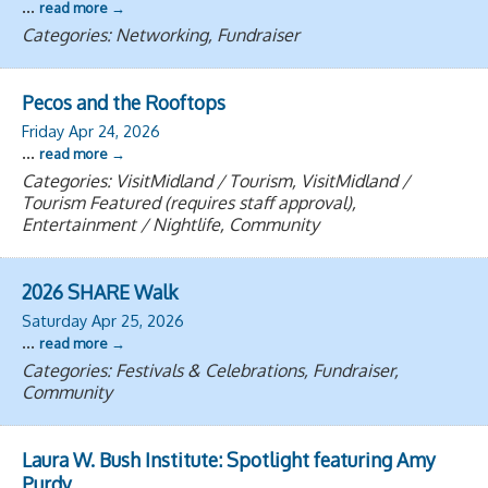
...
read more
Categories: Networking, Fundraiser
Pecos and the Rooftops
Friday Apr 24, 2026
...
read more
Categories: VisitMidland / Tourism, VisitMidland /
Tourism Featured (requires staff approval),
Entertainment / Nightlife, Community
2026 SHARE Walk
Saturday Apr 25, 2026
...
read more
Categories: Festivals & Celebrations, Fundraiser,
Community
Laura W. Bush Institute: Spotlight featuring Amy
Purdy