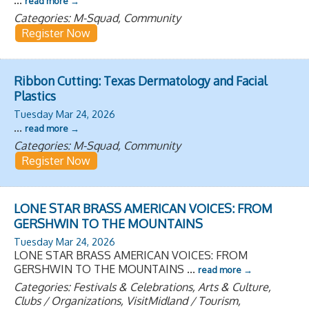
read more
Categories: M-Squad, Community
Register Now
Ribbon Cutting: Texas Dermatology and Facial
Plastics
Tuesday Mar 24, 2026
...
read more
Categories: M-Squad, Community
Register Now
LONE STAR BRASS AMERICAN VOICES: FROM
GERSHWIN TO THE MOUNTAINS
Tuesday Mar 24, 2026
LONE STAR BRASS AMERICAN VOICES: FROM
GERSHWIN TO THE MOUNTAINS
...
read more
Categories: Festivals & Celebrations, Arts & Culture,
Clubs / Organizations, VisitMidland / Tourism,