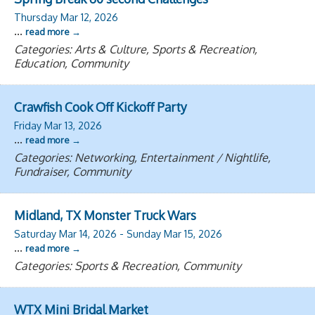
Thursday Mar 12, 2026
...
read more
Categories: Arts & Culture, Sports & Recreation,
Education, Community
Crawfish Cook Off Kickoff Party
Friday Mar 13, 2026
...
read more
Categories: Networking, Entertainment / Nightlife,
Fundraiser, Community
Midland, TX Monster Truck Wars
Saturday Mar 14, 2026
-
Sunday Mar 15, 2026
...
read more
Categories: Sports & Recreation, Community
WTX Mini Bridal Market