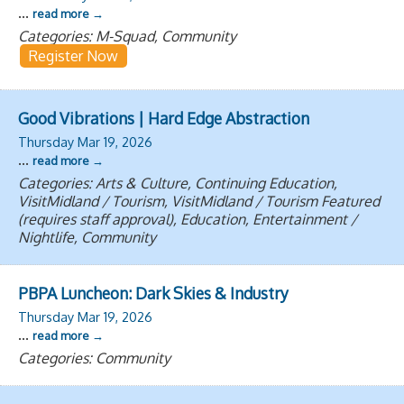
...
read more
Categories: M-Squad, Community
Register Now
Good Vibrations | Hard Edge Abstraction
Thursday Mar 19, 2026
...
read more
Categories: Arts & Culture, Continuing Education,
VisitMidland / Tourism, VisitMidland / Tourism Featured
(requires staff approval), Education, Entertainment /
Nightlife, Community
PBPA Luncheon: Dark Skies & Industry
Thursday Mar 19, 2026
...
read more
Categories: Community