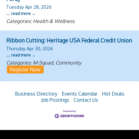
Tuesday Apr 28, 2026
...
read more
Categories: Health & Wellness
Ribbon Cutting: Heritage USA Federal Credit Union
Thursday Apr 30, 2026
...
read more
Categories: M-Squad, Community
Register Now
Business Directory
Events Calendar
Hot Deals
Job Postings
Contact Us