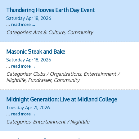
Thundering Hooves Earth Day Event
Saturday Apr 18, 2026
...
read more
Categories: Arts & Culture, Community
Masonic Steak and Bake
Saturday Apr 18, 2026
...
read more
Categories: Clubs / Organizations, Entertainment /
Nightlife, Fundraiser, Community
Midnight Generation: Live at Midland College
Tuesday Apr 21, 2026
...
read more
Categories: Entertainment / Nightlife