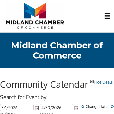
Midland Chamber of
Commerce
Community Calendar
Hot Deals
Search for Event by:
«
»
Change Dates
M/d/yyyy
M/d/yyyy