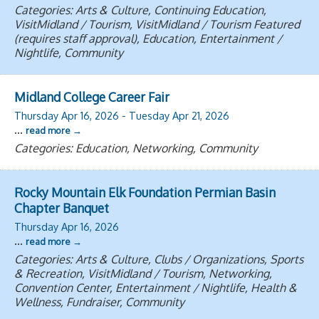
Categories: Arts & Culture, Continuing Education,
VisitMidland / Tourism, VisitMidland / Tourism Featured
(requires staff approval), Education, Entertainment /
Nightlife, Community
Midland College Career Fair
Thursday Apr 16, 2026
-
Tuesday Apr 21, 2026
...
read more
Categories: Education, Networking, Community
Rocky Mountain Elk Foundation Permian Basin
Chapter Banquet
Thursday Apr 16, 2026
...
read more
Categories: Arts & Culture, Clubs / Organizations, Sports
& Recreation, VisitMidland / Tourism, Networking,
Convention Center, Entertainment / Nightlife, Health &
Wellness, Fundraiser, Community