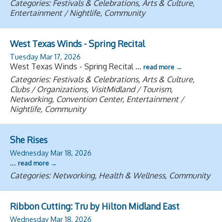
Categories: Festivals & Celebrations, Arts & Culture,
Entertainment / Nightlife, Community
West Texas Winds - Spring Recital
Tuesday Mar 17, 2026
West Texas Winds - Spring Recital
...
read more
Categories: Festivals & Celebrations, Arts & Culture,
Clubs / Organizations, VisitMidland / Tourism,
Networking, Convention Center, Entertainment /
Nightlife, Community
She Rises
Wednesday Mar 18, 2026
...
read more
Categories: Networking, Health & Wellness, Community
Ribbon Cutting: Tru by Hilton Midland East
Wednesday Mar 18, 2026