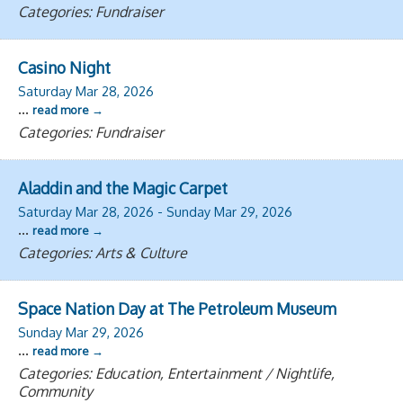
Categories: Fundraiser
Casino Night
Saturday Mar 28, 2026
...
read more
Categories: Fundraiser
Aladdin and the Magic Carpet
Saturday Mar 28, 2026
-
Sunday Mar 29, 2026
...
read more
Categories: Arts & Culture
Space Nation Day at The Petroleum Museum
Sunday Mar 29, 2026
...
read more
Categories: Education, Entertainment / Nightlife,
Community