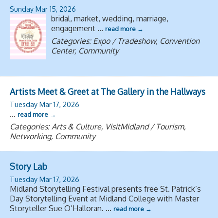
Sunday Mar 15, 2026
bridal, market, wedding, marriage,
engagement
...
read more
Categories: Expo / Tradeshow, Convention
Center, Community
Artists Meet & Greet at The Gallery in the Hallways
Tuesday Mar 17, 2026
...
read more
Categories: Arts & Culture, VisitMidland / Tourism,
Networking, Community
Story Lab
Tuesday Mar 17, 2026
Midland Storytelling Festival presents free St. Patrick’s
Day Storytelling Event at Midland College with Master
Storyteller Sue O’Halloran.
...
read more