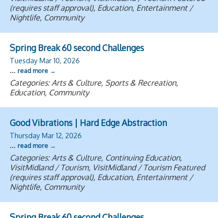
(requires staff approval), Education, Entertainment /
Nightlife, Community
Spring Break 60 second Challenges
Tuesday Mar 10, 2026
...
read more
Categories: Arts & Culture, Sports & Recreation,
Education, Community
Good Vibrations | Hard Edge Abstraction
Thursday Mar 12, 2026
...
read more
Categories: Arts & Culture, Continuing Education,
VisitMidland / Tourism, VisitMidland / Tourism Featured
(requires staff approval), Education, Entertainment /
Nightlife, Community
Spring Break 60 second Challenges