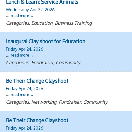
Lunch & Learn: Service Animals
Wednesday Apr 22, 2026
...
read more
Categories: Education, Business Training
Inaugural Clay shoot for Education
Friday Apr 24, 2026
...
read more
Categories: Fundraiser, Community
Be Their Change Clayshoot
Friday Apr 24, 2026
...
read more
Categories: Networking, Fundraiser, Community
Be Their Change Clayshoot
Friday Apr 24, 2026