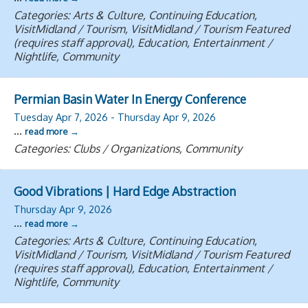
Categories: Arts & Culture, Continuing Education,
VisitMidland / Tourism, VisitMidland / Tourism Featured
(requires staff approval), Education, Entertainment /
Nightlife, Community
Permian Basin Water In Energy Conference
Tuesday Apr 7, 2026
-
Thursday Apr 9, 2026
...
read more
Categories: Clubs / Organizations, Community
Good Vibrations | Hard Edge Abstraction
Thursday Apr 9, 2026
...
read more
Categories: Arts & Culture, Continuing Education,
VisitMidland / Tourism, VisitMidland / Tourism Featured
(requires staff approval), Education, Entertainment /
Nightlife, Community