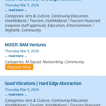
Thursday Mar 5, 2026
...
read more
Categories: Arts & Culture, Continuing Education,
VisitMidland / Tourism, VisitMidland / Tourism Featured
(requires staff approval), Education, Entertainment /
Nightlife, Community
MIXER: BAM Ventures
Thursday Mar 5, 2026
...
read more
Categories: M-Squad, Networking, Community
Register Now
Good Vibrations | Hard Edge Abstraction
Thursday Mar 5, 2026
...
read more
Categories: Arts & Culture, Continuing Education,
VisitMidland / Tourism, VisitMidland / Tourism Featured