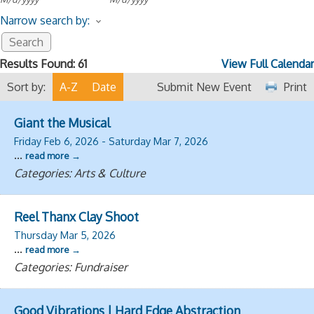
Narrow search by:
Results Found:
61
View Full Calendar
Sort by:
A-Z
Date
Submit New Event
Print
Giant the Musical
Friday Feb 6, 2026
-
Saturday Mar 7, 2026
...
read more
Categories: Arts & Culture
Reel Thanx Clay Shoot
Thursday Mar 5, 2026
...
read more
Categories: Fundraiser
Good Vibrations | Hard Edge Abstraction