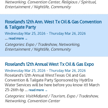
Networking, Convention Center, Religious / Spiritual,
Entertainment / Nightlife, Community
Roseland's 12th Ann. West Tx Oil & Gas Convention
& Tailgate Party
Wednesday Mar 25, 2026
-
Thursday Mar 26, 2026
...
read more
Categories: Expo / Tradeshow, Networking,
Entertainment / Nightlife, Community
Roseland's 12th Annual West Tx Oil & Gas Expo
Wednesday Mar 25, 2026
-
Thursday Mar 26, 2026
Roseland's 12th Annual WestTexas Oil and Gas
Convention & Tailgate Party Sponsored by HydrEra
Water Services will be here before you know it!! March
25-26th 6p
...
read more
Categories: VisitMidland / Tourism, Expo / Tradeshow,
Networking, Convention Center