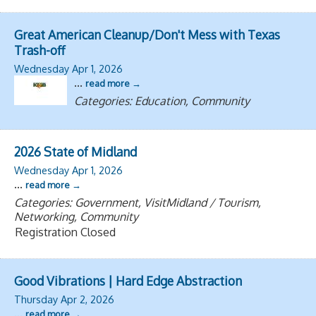
Great American Cleanup/Don't Mess with Texas
Trash-off
Wednesday Apr 1, 2026
...
read more
Categories: Education, Community
2026 State of Midland
Wednesday Apr 1, 2026
...
read more
Categories: Government, VisitMidland / Tourism,
Networking, Community
Registration Closed
Good Vibrations | Hard Edge Abstraction
Thursday Apr 2, 2026
...
read more