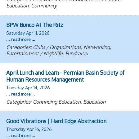
Education, Community
BPW Bunco At The Ritz
Saturday Apr 11, 2026
...
read more
Categories: Clubs / Organizations, Networking,
Entertainment / Nightlife, Fundraiser
April Lunch and Learn - Permian Basin Society of
Human Resources Management
Tuesday Apr 14, 2026
...
read more
Categories: Continuing Education, Education
Good Vibrations | Hard Edge Abstraction
Thursday Apr 16, 2026
...
read more