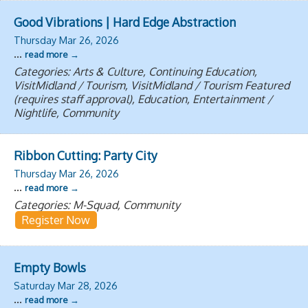
Good Vibrations | Hard Edge Abstraction
Thursday Mar 26, 2026
...
read more
Categories: Arts & Culture, Continuing Education,
VisitMidland / Tourism, VisitMidland / Tourism Featured
(requires staff approval), Education, Entertainment /
Nightlife, Community
Ribbon Cutting: Party City
Thursday Mar 26, 2026
...
read more
Categories: M-Squad, Community
Register Now
Empty Bowls
Saturday Mar 28, 2026
...
read more