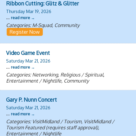
Ribbon Cutting: Glitz & Glitter
Thursday Mar 19, 2026
...
read more
Categories: M-Squad, Community
Register Now
Video Game Event
Saturday Mar 21, 2026
...
read more
Categories: Networking, Religious / Spiritual,
Entertainment / Nightlife, Community
Gary P. Nunn Concert
Saturday Mar 21, 2026
...
read more
Categories: VisitMidland / Tourism, VisitMidland /
Tourism Featured (requires staff approval),
Entertainment / Nightlife