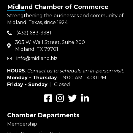
Midland Chamber of Commerce
Strengthening the businesses and community of
Midland, Texas, since 1924.
(432) 683-3381
phone
303 W. Wall Street, Suite 200
map
Midland, TX 79701
info@midland.biz
email
HOURS
:
Contact us to schedule an in-person visit.
Monday - Thursday
| 9:00 AM - 4:00 PM
Friday - Sunday
| Closed
Facebook
Instagram
Twitter
LinkedIn
Chamber Departments
Membership