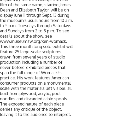
film of the same name, starring James
Dean and Elizabeth Taylor, will be on
display June 11 through Sept. 13 during
the museum's usual hours from 10 a.m.
to 5 p.m. Tuesdays through Saturdays
and Sundays from 2 to 5 p.m. To see
details about the show, see
www.museumsw.org/ken-womack.
This three month long solo exhibit will
feature 25 large-scale sculptures
drawn from several years of studio
production including a number of
never-before-exhibited pieces that
span the full range of Womack?s
practice. His work features American
consumer products on a monumental
scale with the materials left visible, all
built from plywood, acrylic, pool
noodles and discarded cable spools.
The exposed nature of each piece
denies any critique of the object,
leaving it to the audience to interpret.