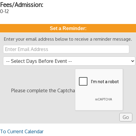
Fees/Admission:
0-12
Set a Reminder:
Enter your email address below to receive a reminder message.
Please complete the Captcha
To Current Calendar