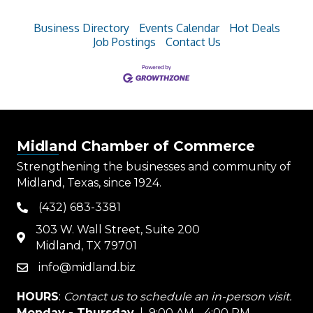
Business Directory
Events Calendar
Hot Deals
Job Postings
Contact Us
Midland Chamber of Commerce
Strengthening the businesses and community of
Midland, Texas, since 1924.
(432) 683-3381
phone
303 W. Wall Street, Suite 200
map
Midland, TX 79701
info@midland.biz
email
HOURS
:
Contact us to schedule an in-person visit.
Monday - Thursday
| 9:00 AM - 4:00 PM