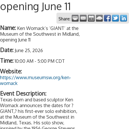
opening June 11
Share:
Name:
Ken Womack’s ‘GIANT’ at the
Museum of the Southwest in Midland,
opening June 11
Date:
June 25, 2026
Time:
10:00 AM
-
5:00 PM CDT
Website:
https://www.museumsw.org/ken-
womack
Event Description:
Texas-born and based sculptor Ken
Womack announces the dates for ?
GIANT,? his first-ever solo exhibition,
at the Museum of the Southwest in
Midland, Texas. His solo show,
inspired by the 1956 George Stevens