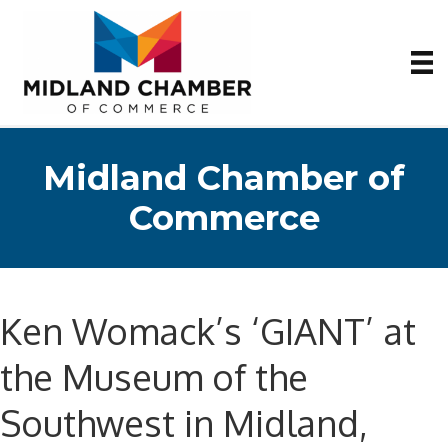
Midland Chamber of
Commerce
Ken Womack’s ‘GIANT’ at
the Museum of the
Southwest in Midland,