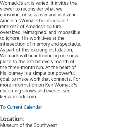
Womack?s art is varied, it invites the
viewer to reconsider what we
consume, obsess over and idolize in
America. Womack builds visual ?
remixes? of American culture -
oversized, reimagined, and impossible
to ignore. His work lives at the
intersection of memory and spectacle.
As part of this exciting installation,
Womack will be introducing one new
piece to the exhibit every month of
the three-month run. At the heart of
his journey is a simple but powerful
goal; to make work that connects. For
more information on Ken Womack?s
upcoming shows and events, see
kenwomack.com
To Current Calendar
Location:
Museum of the Southwest