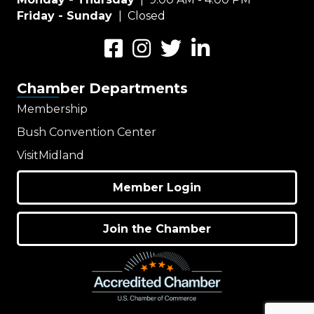
Friday - Sunday
| Closed
Facebook
Instagram
Twitter
LinkedIn
Chamber Departments
Membership
Bush Convention Center
VisitMidland
Member Login
Join the Chamber